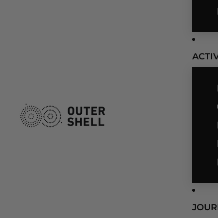
ACTIV
JOUR