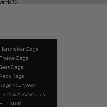
ver $175
ver $175
P
Handlebar Bags
Frame Bags
Seat Bags
Rack Bags
Bags You Wear
Parts & Accessories
Fun Stuff