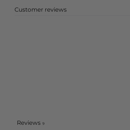
Customer reviews
Reviews
9