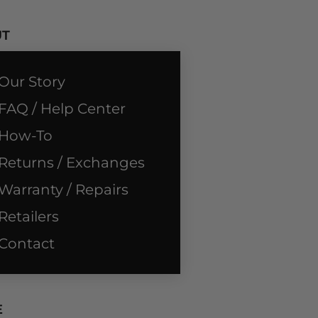
UT
Our Story
FAQ / Help Center
How-To
Returns / Exchanges
Warranty / Repairs
Retailers
Contact
E