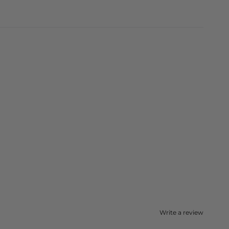
Write a review