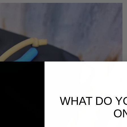
WHAT DO Y
O