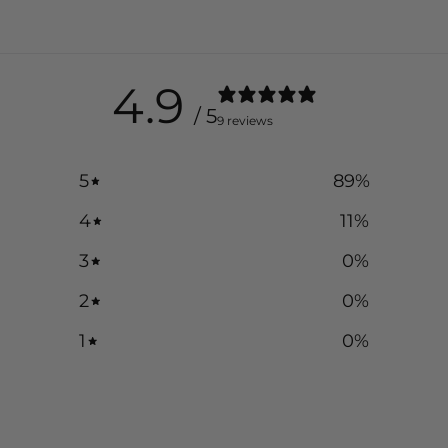
4.9
/ 5
9 reviews
5
89
%
4
11
%
3
0
%
2
0
%
1
0
%