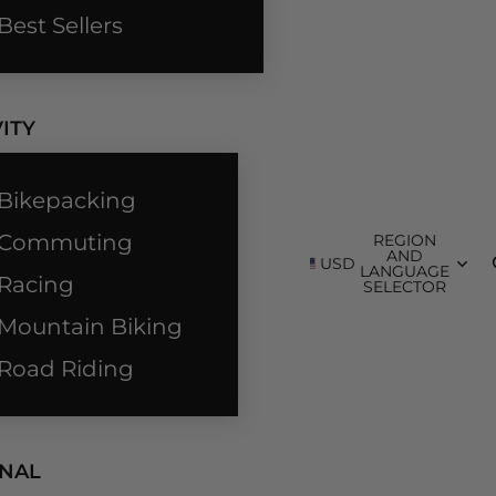
Best Sellers
ITY
Bikepacking
Commuting
REGION
AND
USD
LANGUAGE
Racing
SELECTOR
Mountain Biking
Road Riding
NAL