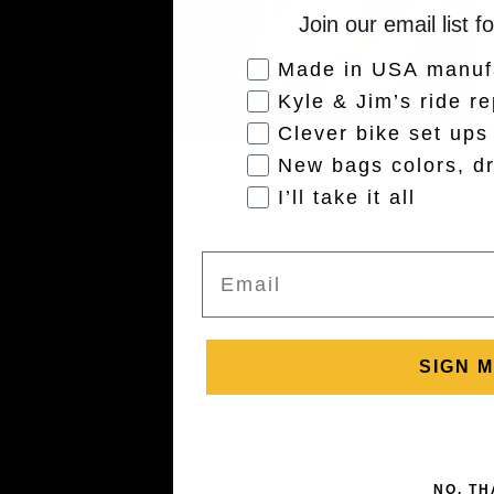
Join our email list f
Audience Interest
Made in USA manuf
Kyle & Jim’s ride re
Clever bike set ups
New bags colors, dr
I’ll take it all
Email
SIGN M
NO, T