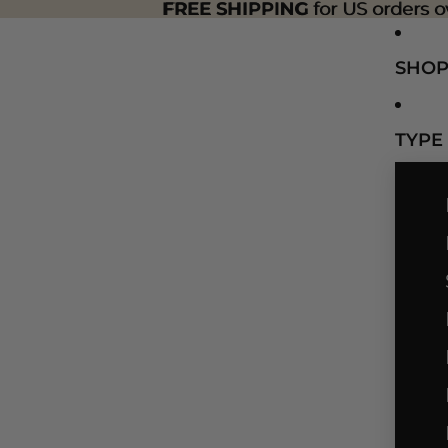
FREE SHIPPING
FREE SHIPPING for US orders o
for US orders o
SHO
TYPE